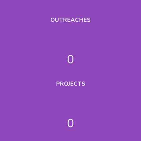
OUTREACHES
0
PROJECTS
0