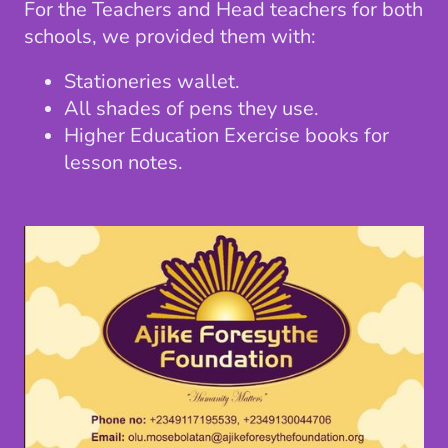
For the Teachers and Head teachers for both
schools, we provided them with:
Stationeries wallet.
All shades of pens they use.
Higher Education Exercise books for
lesson notes.