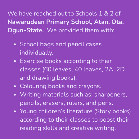
We have reached out to Schools 1 & 2 of
Nawarudeen Primary School, Atan, Ota,
Ogun-State.
We provided them with:
School bags and pencil cases
individually.
Exercise books according to their
classes (60 leaves, 40 leaves, 2A, 2D
and drawing books).
Colouring books and crayons.
Writing materials such as: sharpeners,
pencils, erasers, rulers, and pens.
Young children’s literature (Story books)
according to their classes to boost their
reading skills and creative writing.