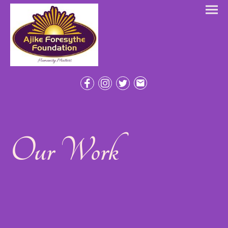
Our Work